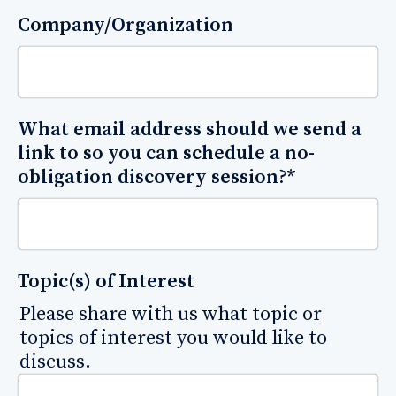
Company/Organization
What email address should we send a
link to so you can schedule a no-
obligation discovery session?
*
Topic(s) of Interest
Please share with us what topic or
topics of interest you would like to
discuss.