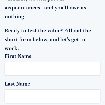
acquaintances—and you’ll owe us
nothing.
Ready to test the value? Fill out the
short form below, and let’s get to
work.
First Name
Last Name