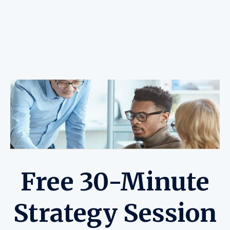
Free 30-Minute
Strategy Session