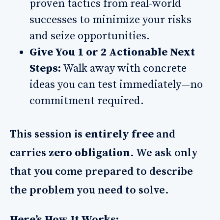
proven tactics from real-world
successes to minimize your risks
and seize opportunities.
Give You 1 or 2 Actionable Next
Steps:
Walk away with concrete
ideas you can test immediately—no
commitment required.
This session is
entirely free
and
carries
zero obligation
. We ask only
that you come prepared to describe
the problem you need to solve.
Here’s How It Works: