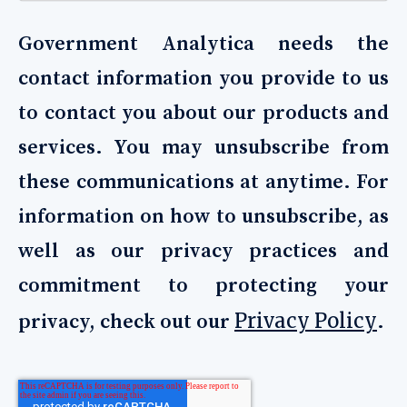
Government Analytica needs the
contact information you provide to us
to contact you about our products and
services. You may unsubscribe from
these communications at anytime. For
information on how to unsubscribe, as
well as our privacy practices and
commitment to protecting your
Privacy Policy
privacy, check out our
.