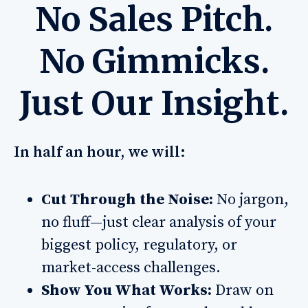
No Sales Pitch.
No Gimmicks.
Just Our Insight.
In half an hour, we will:
Cut Through the Noise:
No jargon,
no fluff—just clear analysis of your
biggest policy, regulatory, or
market-access challenges.
Show You What Works:
Draw on