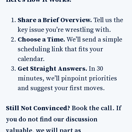
Share a Brief Overview.
Tell us the
key issue you’re wrestling with.
Choose a Time.
We’ll send a simple
scheduling link that fits your
calendar.
Get Straight Answers.
In 30
minutes, we’ll pinpoint priorities
and suggest your first moves.
Still Not Convinced?
Book the call. If
you do not find our discussion
valuable, we will part as