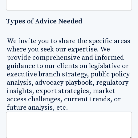
Types of Advice Needed
We invite you to share the specific areas
where you seek our expertise. We
provide comprehensive and informed
guidance to our clients on legislative or
executive branch strategy, public policy
analysis, advocacy playbook, regulatory
insights, export strategies, market
access challenges, current trends, or
future analysis, etc.